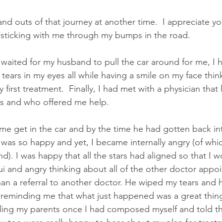
 and outs of that journey at another time.  I appreciate you
 sticking with me through my bumps in the road.
I waited for my husband to pull the car around for me, I
 tears in my eyes all while having a smile on my face thin
first treatment.  Finally, I had met with a physician that
gs and who offered me help.
 get in the car and by the time he had gotten back into
I was so happy and yet, I became internally angry (of whic
). I was happy that all the stars had aligned so that I w
ui and angry thinking about all of the other doctor appo
an a referral to another doctor. He wiped my tears and 
eminding me that what just happened was a great thing,
lling my parents once I had composed myself and told 