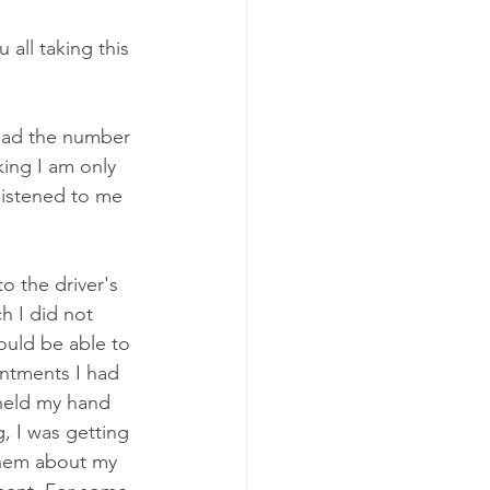
 all taking this 
 had the number 
king I am only 
 listened to me 
 the driver's 
h I did not 
ould be able to 
intments I had 
held my hand 
 I was getting 
them about my 