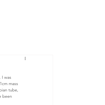
 I was 
11cm mass 
pian tube, 
e been 