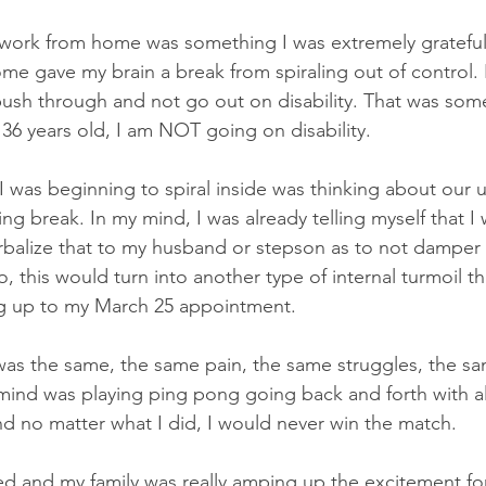
o work from home was something I was extremely grateful
e gave my brain a break from spiraling out of control. 
ush through and not go out on disability. That was some
 36 years old, I am NOT going on disability.
I was beginning to spiral inside was thinking about our
ring break. In my mind, I was already telling myself that I
rbalize that to my husband or stepson as to not damper 
o, this would turn into another type of internal turmoil th
ng up to my March 25 appointment. 
was the same, the same pain, the same struggles, the s
y mind was playing ping pong going back and forth with al
d no matter what I did, I would never win the match.
ived and my family was really amping up the excitement fo