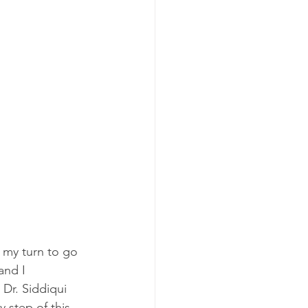
 my turn to go 
and I 
 Dr. Siddiqui 
 step of this 