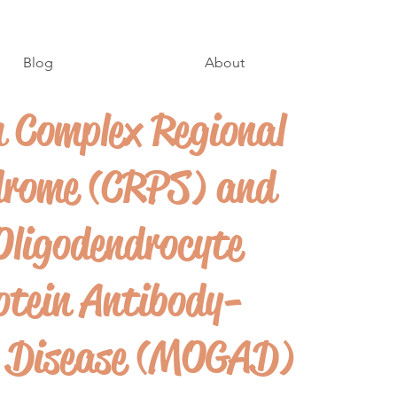
Blog
About
h Complex Regional
drome (CRPS) and
Oligodendrocyte
otein Antibody-
d Disease (MOGAD)