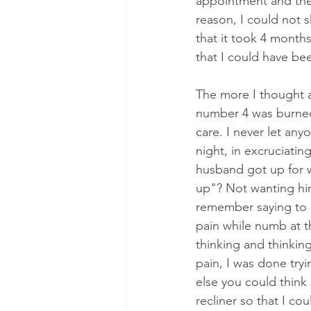
appointment and they
reason, I could not sh
that it took 4 month
that I could have be
The more I thought 
number 4 was burned 
care. I never let any
night, in excruciatin
husband got up for 
up"? Not wanting hi
remember saying to m
pain while numb at th
thinking and thinking
pain, I was done tryi
else you could think 
recliner so that I cou