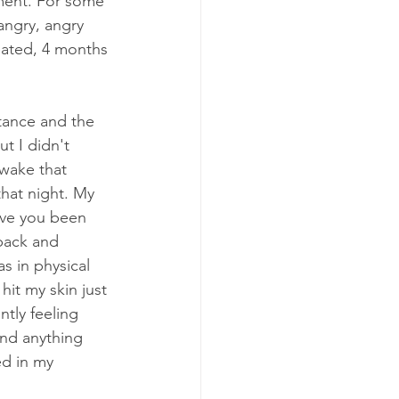
ment. For some 
 angry, angry 
eated, 4 months 
tance and the 
t I didn't 
awake that 
that night. My 
ve you been 
back and 
s in physical 
hit my skin just 
ntly feeling 
and anything 
ed in my 