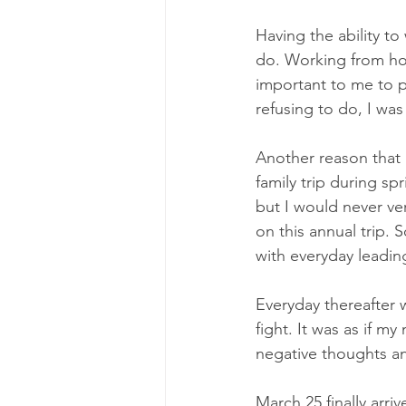
Having the ability t
do. Working from hom
important to me to p
refusing to do, I was
Another reason that 
family trip during sp
but I would never ve
on this annual trip. S
with everyday leadi
Everyday thereafter 
fight. It was as if m
negative thoughts an
March 25 finally arr