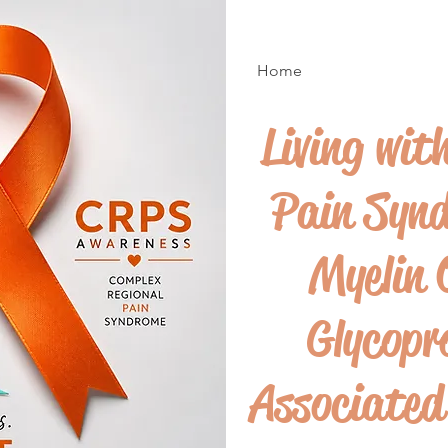
Home
Living wit
Pain Syn
Myelin 
Glycopr
Associate