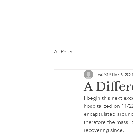
All Posts
kar2819
Dec 6, 202
A Differ
I begin this next exc
hospitalized on 11/
encapsulated around 
therefore the mass, 
recovering since.