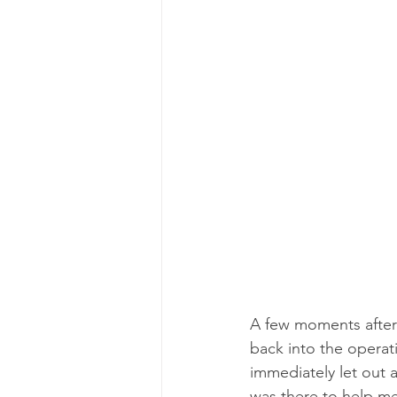
A few moments after 
back into the operati
immediately let out a
was there to help me