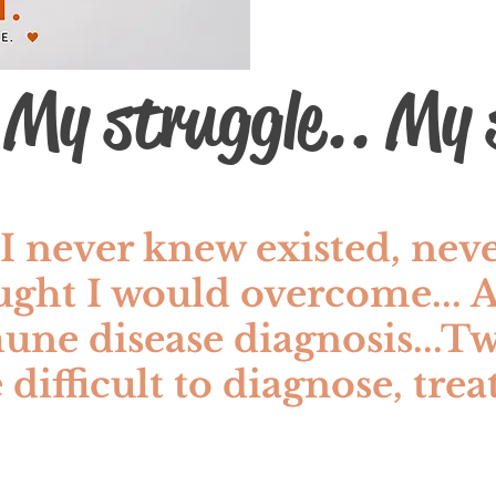
 My struggle.. My s
I never knew existed, nev
ught I would overcome...
 disease diagnosis...Tw
 difficult to diagnose, tre