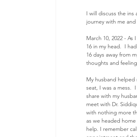
I will discuss the ins
journey with me and
March 10, 2022 - As 
16 in my head.  I had
16 days away from my 
thoughts and feelin
My husband helped me
seat, I was a mess.  
share with my husband
meet with Dr. Siddiq
with nothing more th
as we headed home r
help. I remember ca