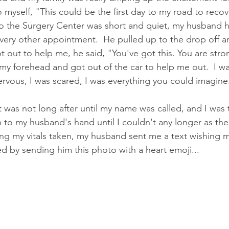
 myself, "This could be the first day to my road to recov
 to the Surgery Center was short and quiet, my husband 
very other appointment.  He pulled up to the drop off a
t out to help me, he said, "You've got this. You are stro
 my forehead and got out of the car to help me out.  I wa
ervous, I was scared, I was everything you could imagine
 was not long after until my name was called, and I was 
on to my husband's hand until I couldn't any longer as th
ing my vitals taken, my husband sent me a text wishing m
ed by sending him this photo with a heart emoji...