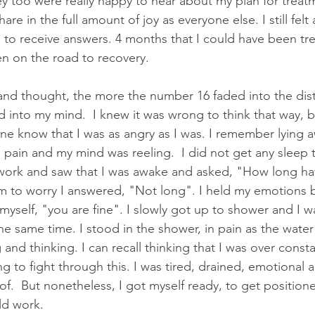
 too were really happy to hear about my plan for treat
are in the full amount of joy as everyone else. I still felt
s to receive answers. 4 months that I could have been tr
en on the road to recovery.
and thought, the more the number 16 faded into the dis
into my mind.  I knew it was wrong to think that way, bu
one know that I was as angry as I was. I remember lying 
g pain and my mind was reeling.  I did not get any sleep 
work and saw that I was awake and asked, "How long ha
m to worry I answered, "Not long". I held my emotions 
yself, "you are fine". I slowly got up to shower and I wa
e same time. I stood in the shower, in pain as the water 
 and thinking. I can recall thinking that I was over consta
ng to fight through this. I was tired, drained, emotional 
of.  But nonetheless, I got myself ready, to get position
ld work.  