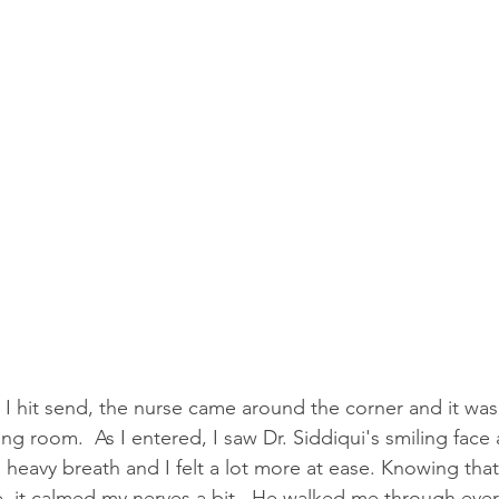
I hit send, the nurse came around the corner and it was
ng room.  As I entered, I saw Dr. Siddiqui's smiling face 
 heavy breath and I felt a lot more at ease. Knowing that
, it calmed my nerves a bit.  He walked me through every