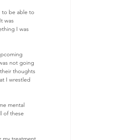
 to be able to 
It was 
thing I was 
 upcoming 
 was not going 
their thoughts 
at I wrestled 
ame mental 
l of these 
r my treatment. 