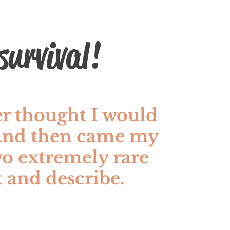
urvival!
er thought I would
 And then came my
o extremely rare
at and describe.