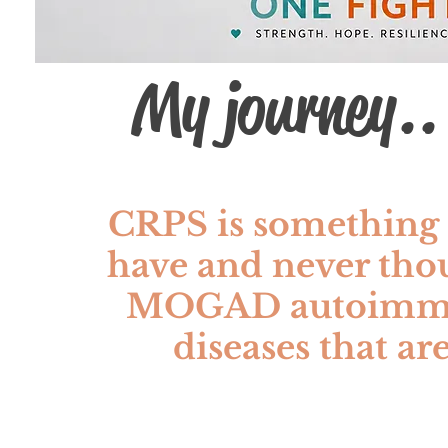
My journey..
CRPS is something 
have and never tho
MOGAD autoimmune
diseases that are