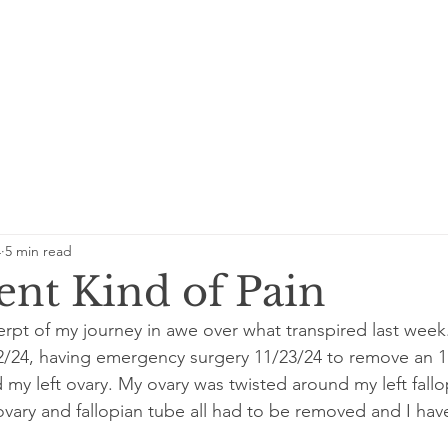
4
5 min read
ent Kind of Pain
erpt of my journey in awe over what transpired last week.
22/24, having emergency surgery 11/23/24 to remove an 
my left ovary. My ovary was twisted around my left fallo
ovary and fallopian tube all had to be removed and I hav