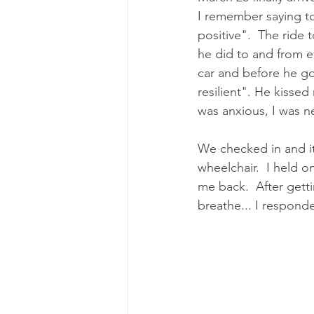
I remember saying to
positive".  The ride
he did to and from e
car and before he go
resilient". He kissed
was anxious, I was n
We checked in and it
wheelchair.  I held 
me back.  After gett
breathe... I respond