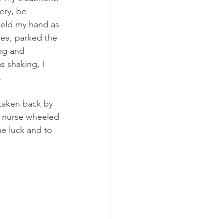
ery, be 
held my hand as 
rea, parked the 
ng and 
s shaking, I 
.
taken back by 
e nurse wheeled 
e luck and to 