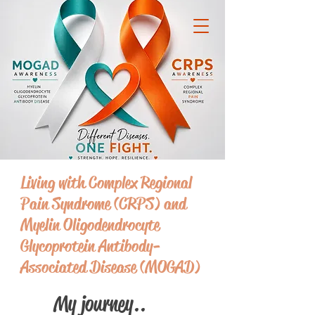
Living with Complex Regional
Pain Syndrome (CRPS) and
Myelin Oligodendrocyte
Glycoprotein Antibody-
Associated Disease (MOGAD)
My journey..