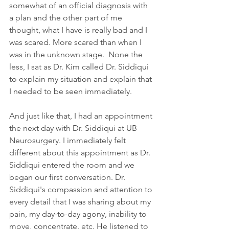
somewhat of an official diagnosis with 
a plan and the other part of me 
thought, what I have is really bad and I 
was scared. More scared than when I 
was in the unknown stage.  None the 
less, I sat as Dr. Kim called Dr. Siddiqui 
to explain my situation and explain that 
I needed to be seen immediately.
And just like that, I had an appointment 
the next day with Dr. Siddiqui at UB 
Neurosurgery. I immediately felt 
different about this appointment as Dr. 
Siddiqui entered the room and we 
began our first conversation. Dr. 
Siddiqui's compassion and attention to 
every detail that I was sharing about my 
pain, my day-to-day agony, inability to 
move, concentrate, etc. He listened to 