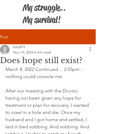
My struggle..
My survival!
Post
kar2819
Nov 19, 2024
4 min read
Does hope still exist?
March 8, 2022 Continued.... 2:55pm - 
nothing could console me.
After our meeting with the Doctor, 
having not been given any hope for 
treatment or plan for recovery, I wanted 
to crawl in a hole and die. Once my 
husband and I got home and settled, I 
laid in bed sobbing. And sobbing. And 
sobbing. Unable to catch my breath, 