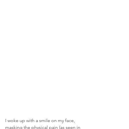
I woke up with a smile on my face, 
masking the physical pain (as seen in 