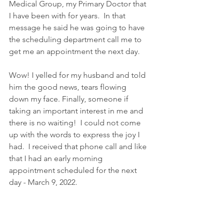
Medical Group, my Primary Doctor that 
I have been with for years.  In that 
message he said he was going to have 
the scheduling department call me to 
get me an appointment the next day.
Wow! I yelled for my husband and told 
him the good news, tears flowing 
down my face. Finally, someone if 
taking an important interest in me and 
there is no waiting!  I could not come 
up with the words to express the joy I 
had.  I received that phone call and like 
that I had an early morning 
appointment scheduled for the next 
day - March 9, 2022.