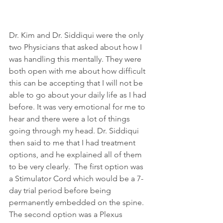
Dr. Kim and Dr. Siddiqui were the only 
two Physicians that asked about how I 
was handling this mentally. They were 
both open with me about how difficult 
this can be accepting that I will not be 
able to go about your daily life as I had 
before. It was very emotional for me to 
hear and there were a lot of things 
going through my head. Dr. Siddiqui 
then said to me that I had treatment 
options, and he explained all of them 
to be very clearly.  The first option was 
a Stimulator Cord which would be a 7-
day trial period before being 
permanently embedded on the spine.  
The second option was a Plexus 