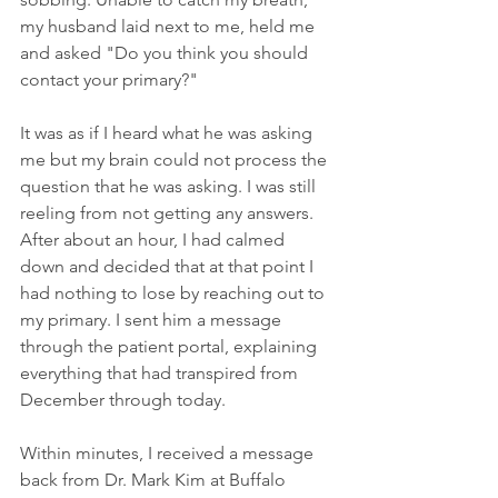
my husband laid next to me, held me 
and asked "Do you think you should 
contact your primary?"
It was as if I heard what he was asking 
me but my brain could not process the 
question that he was asking. I was still 
reeling from not getting any answers. 
After about an hour, I had calmed 
down and decided that at that point I 
had nothing to lose by reaching out to 
my primary. I sent him a message 
through the patient portal, explaining 
everything that had transpired from 
December through today.
Within minutes, I received a message 
back from Dr. Mark Kim at Buffalo 