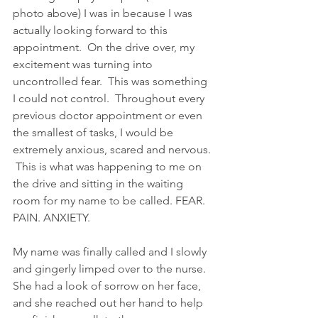
photo above) I was in because I was 
actually looking forward to this 
appointment.  On the drive over, my 
excitement was turning into 
uncontrolled fear.  This was something 
I could not control.  Throughout every 
previous doctor appointment or even 
the smallest of tasks, I would be 
extremely anxious, scared and nervous. 
 This is what was happening to me on 
the drive and sitting in the waiting 
room for my name to be called. FEAR. 
PAIN. ANXIETY.
My name was finally called and I slowly 
and gingerly limped over to the nurse.  
She had a look of sorrow on her face, 
and she reached out her hand to help 