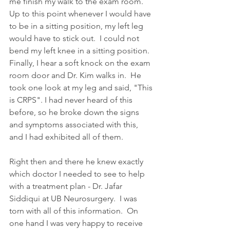
me finish my walk to the exam room.  
Up to this point whenever I would have 
to be in a sitting position, my left leg 
would have to stick out.  I could not 
bend my left knee in a sitting position.  
Finally, I hear a soft knock on the exam 
room door and Dr. Kim walks in.  He 
took one look at my leg and said, "This 
is CRPS". I had never heard of this 
before, so he broke down the signs 
and symptoms associated with this, 
and I had exhibited all of them. 
Right then and there he knew exactly 
which doctor I needed to see to help 
with a treatment plan - Dr. Jafar 
Siddiqui at UB Neurosurgery.  I was 
torn with all of this information.  On 
one hand I was very happy to receive 