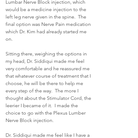
Lumbar Nerve Block injection, which 
would be a medicine injection to the 
left leg nerve given in the spine.  The 
final option was Nerve Pain medication 
which Dr. Kim had already started me 
on.
Sitting there, weighing the options in 
my head, Dr. Siddiqui made me feel 
very comfortable and he reassured me 
that whatever course of treatment that I 
choose, he will be there to help me 
every step of the way.  The more I 
thought about the Stimulator Cord, the 
leerier I became of it.  I made the 
choice to go with the Plexus Lumber 
Nerve Block injection.
Dr. Siddiqui made me feel like I have a 