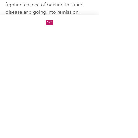
fighting chance of beating this rare 
disease and going into remission.  
Although he said it will not happen 
quickly, he was confident in our 
treatment plan and so was I.  I left that 
appointment with my first injection on 
March 25, 2022.
I would now wait 16 days until my first 
treatment. 16 long days, 16 long nights, 
full of pain, anger but a little glimmer 
of hope that I could finally find some 
relief once my treatment begins.  
March 25, 2022 can't come soon 
enough.
Thank you all for being interested in 
my journey!  Tune in next week! Stay 
Safe!