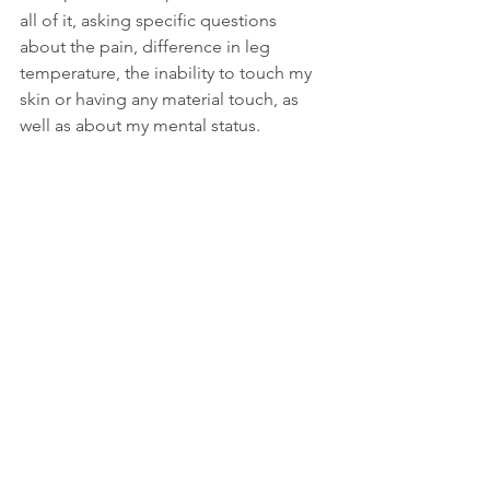
all of it, asking specific questions 
about the pain, difference in leg 
temperature, the inability to touch my 
skin or having any material touch, as 
well as about my mental status.