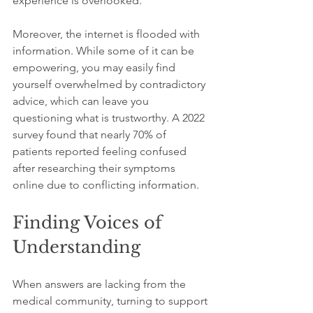
experience is overlooked.
Moreover, the internet is flooded with 
information. While some of it can be 
empowering, you may easily find 
yourself overwhelmed by contradictory 
advice, which can leave you 
questioning what is trustworthy. A 2022 
survey found that nearly 70% of 
patients reported feeling confused 
after researching their symptoms 
online due to conflicting information.
Finding Voices of 
Understanding
When answers are lacking from the 
medical community, turning to support 