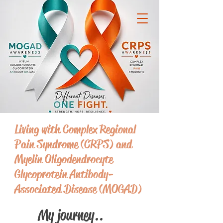
Living with Complex Regional
Pain Syndrome (CRPS) and
Myelin Oligodendrocyte
Glycoprotein Antibody-
Associated Disease (MOGAD)
My journey..