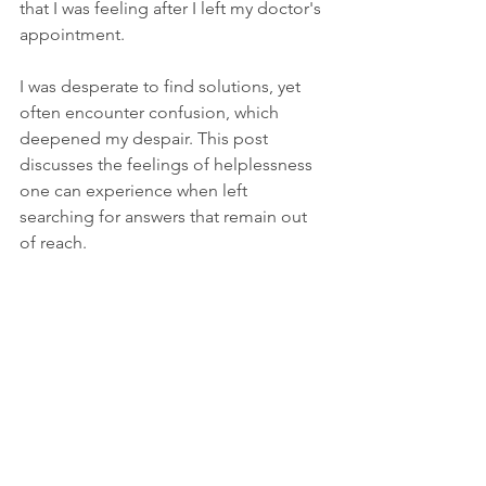
that I was feeling after I left my doctor's 
appointment.
I was desperate to find solutions, yet 
often encounter confusion, which 
deepened my despair. This post 
discusses the feelings of helplessness 
one can experience when left 
searching for answers that remain out 
of reach.