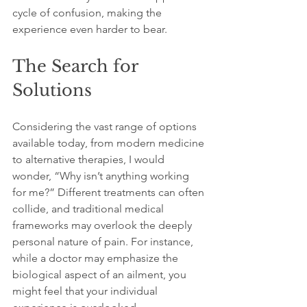
cycle of confusion, making the 
experience even harder to bear.
The Search for 
Solutions
Considering the vast range of options 
available today, from modern medicine 
to alternative therapies, I would 
wonder, “Why isn’t anything working 
for me?” Different treatments can often 
collide, and traditional medical 
frameworks may overlook the deeply 
personal nature of pain. For instance, 
while a doctor may emphasize the 
biological aspect of an ailment, you 
might feel that your individual 