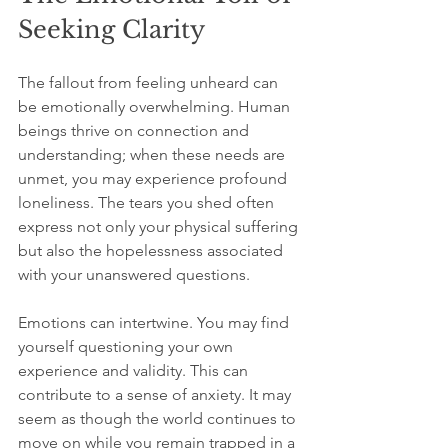
Seeking Clarity
The fallout from feeling unheard can 
be emotionally overwhelming. Human 
beings thrive on connection and 
understanding; when these needs are 
unmet, you may experience profound 
loneliness. The tears you shed often 
express not only your physical suffering 
but also the hopelessness associated 
with your unanswered questions.
Emotions can intertwine. You may find 
yourself questioning your own 
experience and validity. This can 
contribute to a sense of anxiety. It may 
seem as though the world continues to 
move on while you remain trapped in a 