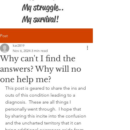
My struggle..
My survival!
Post
kar2819
Nov 6, 2024
3 min read
Why can't I find the
answers? Why will no
one help me?
This post is geared to share the ins and 
outs of this condition leading to a 
diagnosis.  These are all things I 
personally went through.  I hope that 
by sharing this incite into the confusion 
and the uncharted territory that it can 
bring additional awareness aside from 