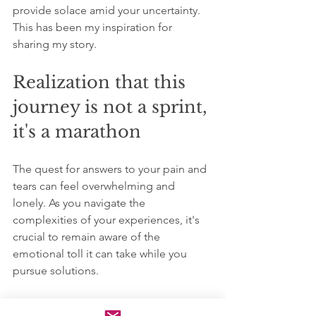
provide solace amid your uncertainty. 
This has been my inspiration for 
sharing my story.
Realization that this 
journey is not a sprint, 
it's a marathon
The quest for answers to your pain and 
tears can feel overwhelming and 
lonely. As you navigate the 
complexities of your experiences, it's 
crucial to remain aware of the 
emotional toll it can take while you 
pursue solutions.
It’s entirely acceptable to grapple with 