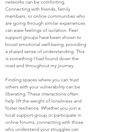
networks can be comforting. 
Connecting with friends, family 
members, or online communities who 
are going through similar experiences 
can ease feelings of isolation. Peer 
support groups have been shown to 
boost emotional well-being, providing 
a shared sense of understanding. This 
is something I had found down the 
road and throughout my journey.
Finding spaces where you can trust 
others with your vulnerability can be 
liberating. These interactions often 
help lift the weight of loneliness and 
foster resilience. Whether you join a 
local support group or participate in 
online forums, connecting with those 
who understand your struggles can 