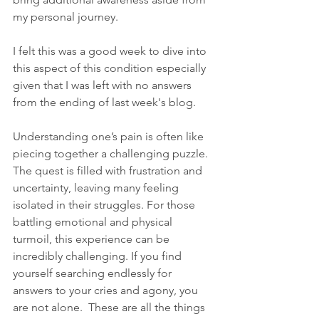
my personal journey.
I felt this was a good week to dive into 
this aspect of this condition especially 
given that I was left with no answers 
from the ending of last week's blog.
Understanding one’s pain is often like 
piecing together a challenging puzzle. 
The quest is filled with frustration and 
uncertainty, leaving many feeling 
isolated in their struggles. For those 
battling emotional and physical 
turmoil, this experience can be 
incredibly challenging. If you find 
yourself searching endlessly for 
answers to your cries and agony, you 
are not alone.  These are all the things 