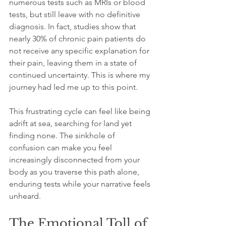
numerous tests such as MRIs or blood 
tests, but still leave with no definitive 
diagnosis. In fact, studies show that 
nearly 30% of chronic pain patients do 
not receive any specific explanation for 
their pain, leaving them in a state of 
continued uncertainty. This is where my 
journey had led me up to this point.
This frustrating cycle can feel like being 
adrift at sea, searching for land yet 
finding none. The sinkhole of 
confusion can make you feel 
increasingly disconnected from your 
body as you traverse this path alone, 
enduring tests while your narrative feels 
unheard.
The Emotional Toll of 