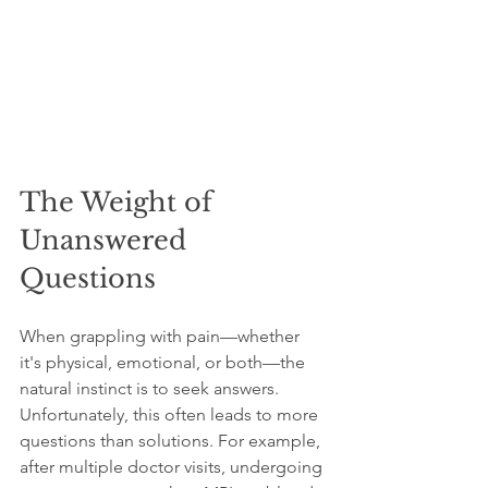
The Weight of 
Unanswered 
Questions
When grappling with pain—whether 
it's physical, emotional, or both—the 
natural instinct is to seek answers. 
Unfortunately, this often leads to more 
questions than solutions. For example, 
after multiple doctor visits, undergoing 